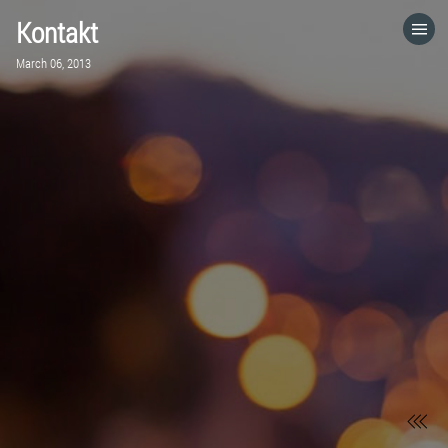
Kontakt
HOME
March 06, 2013
CATEGORIES
GO TO
VISIT WEBSITE